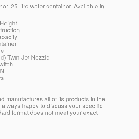
r. 25 litre water container. Available in
Height
truction
apacity
tainer
se
d) Twin-Jet Nozzle
witch
ON
rs
 manufactures all of its products in the
always happy to discuss your specific
ndard format does not meet your exact