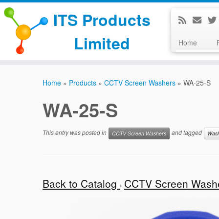
ITS Products
Limited
Home
Skip
to
Home
»
Products
»
CCTV Screen Washers
»
WA-25-S
content
WA-25-S
This entry was posted in
and tagged
CCTV Screen Washers
Was
Back to Catalog
CCTV Screen Wash