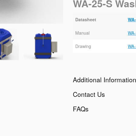
WA-25-S Was
Datasheet
WA-
Manual
WA-
Drawing
WA-
Additional Informatio
Contact Us
FAQs