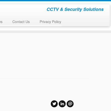
CCTV & Security Solutions
ws
Contact Us
Privacy Policy