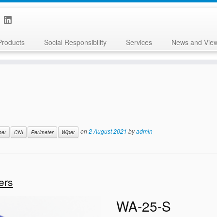
Products
Social Responsibility
Services
News and Vie
on
2 August 2021
by
admin
her
CNI
Perimeter
Wiper
ers
WA-25-S