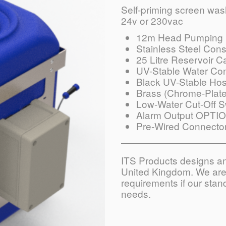
Self-priming screen washe
24v or 230vac
12m Head Pumping 
Stainless Steel Cons
25 Litre Reservoir C
UV-Stable Water Con
Black UV-Stable Ho
Brass (Chrome-Plate
Low-Water Cut-Off S
Alarm Output OPTI
Pre-Wired Connecto
ITS Products designs and
United Kingdom. We are 
requirements if our sta
needs.