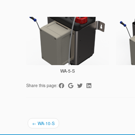
WA-5-S
Share this page:
←
WA-10-S