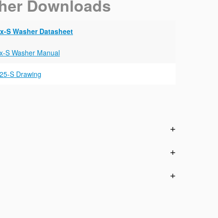
her Downloads
x-S Washer Datasheet
x-S Washer Manual
25-S Drawing
n