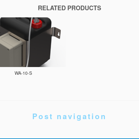
RELATED PRODUCTS
WA-10-S
Post navigation