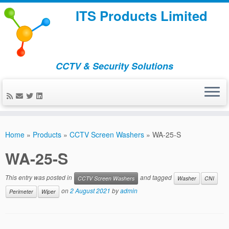
ITS Products Limited
CCTV & Security Solutions
Skip
to
Home
»
Products
»
CCTV Screen Washers
»
WA-25-S
content
WA-25-S
This entry was posted in
and tagged
CCTV Screen Washers
Washer
CNI
on
2 August 2021
by
admin
Perimeter
Wiper