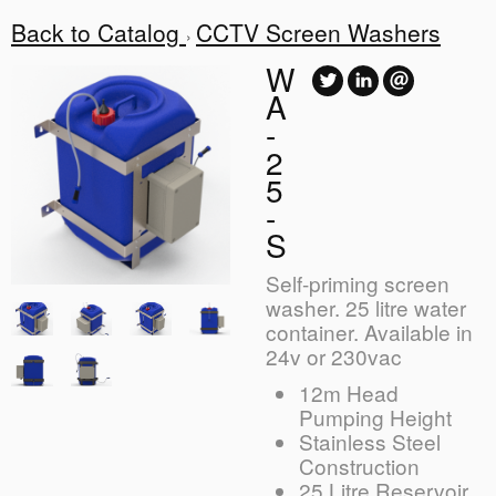
Back to Catalog
CCTV Screen Washers
W
A
-
2
5
-
S
Self-priming screen
washer. 25 litre water
container. Available in
24v or 230vac
12m Head
Pumping Height
Stainless Steel
Construction
25 Litre Reservoir