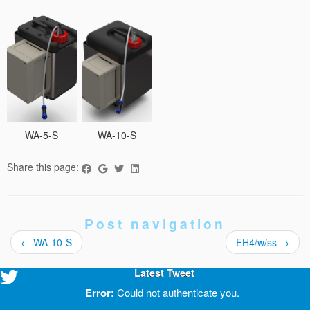
WA-5-S
WA-10-S
Share this page:
Post navigation
←
WA-10-S
EH4/w/ss
→
Latest Tweet
Error:
Could not authenticate you.