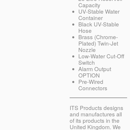
Capacity
UV-Stable Water
Container
Black UV-Stable
Hose
Brass (Chrome-
Plated) Twin-Jet
Nozzle
Low-Water Cut-Off
Switch
Alarm Output
OPTION
Pre-Wired
Connectors
ITS Products designs
and manufactures all
of its products in the
United Kingdom. We