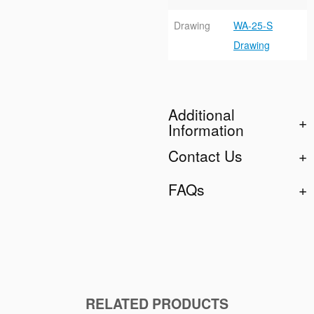
Drawing
WA-25-S
Drawing
Additional
Information
Contact Us
FAQs
RELATED PRODUCTS