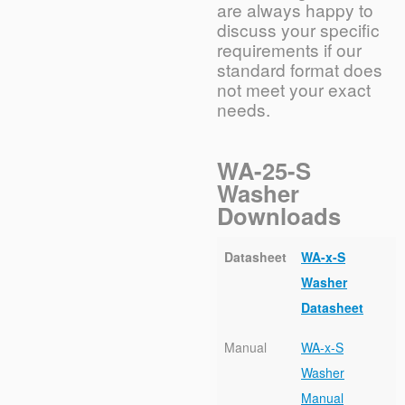
are always happy to
discuss your specific
requirements if our
standard format does
not meet your exact
needs.
WA-25-S
Washer
Downloads
Datasheet
WA-x-S
Washer
Datasheet
Manual
WA-x-S
Washer
Manual