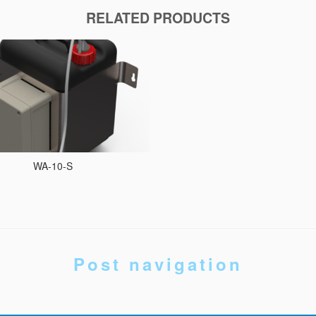
RELATED PRODUCTS
WA-10-S
Post navigation