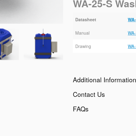
WA-25-S Was
Datasheet
WA-
Manual
WA-
Drawing
WA-
Additional Informatio
Contact Us
FAQs