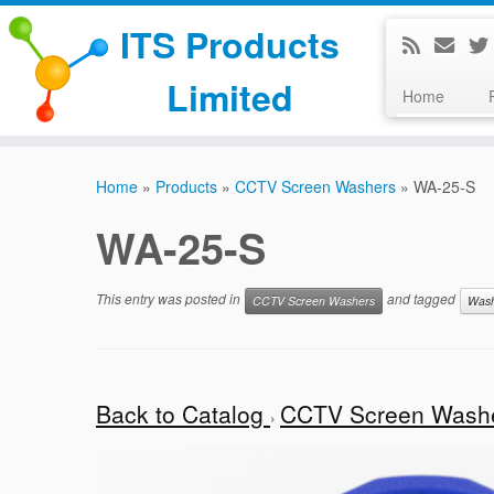
ITS Products
Limited
Home
Skip
to
Home
»
Products
»
CCTV Screen Washers
»
WA-25-S
content
WA-25-S
This entry was posted in
and tagged
CCTV Screen Washers
Was
Back to Catalog
CCTV Screen Wash