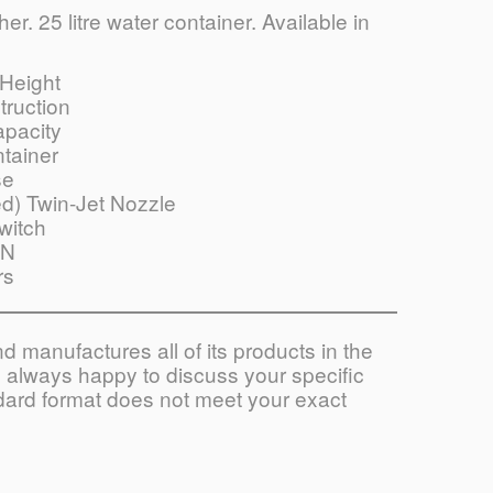
r. 25 litre water container. Available in
Height
truction
apacity
tainer
se
d) Twin-Jet Nozzle
witch
ON
rs
 manufactures all of its products in the
always happy to discuss your specific
ndard format does not meet your exact