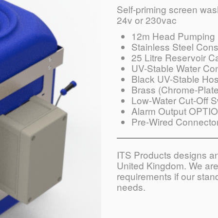
Self-priming screen washe
24v or 230vac
12m Head Pumping 
Stainless Steel Cons
25 Litre Reservoir C
UV-Stable Water Con
Black UV-Stable Ho
Brass (Chrome-Plate
Low-Water Cut-Off S
Alarm Output OPTI
Pre-Wired Connecto
ITS Products designs and
United Kingdom. We are 
requirements if our sta
needs.