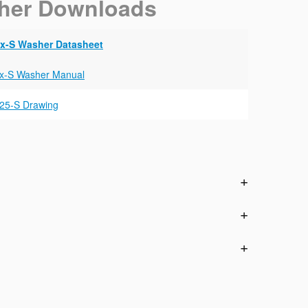
her Downloads
x-S Washer Datasheet
x-S Washer Manual
25-S Drawing
n