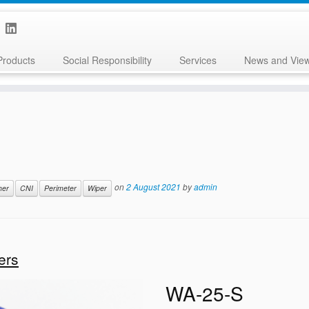
Products
Social Responsibility
Services
News and Vie
on
2 August 2021
by
admin
her
CNI
Perimeter
Wiper
ers
WA-25-S