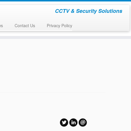
CCTV & Security Solutions
ws
Contact Us
Privacy Policy