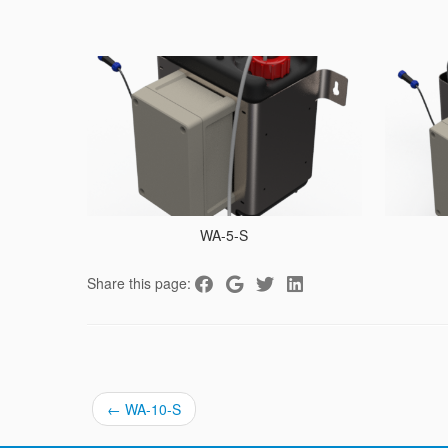
WA-5-S
Share this page:
←
WA-10-S