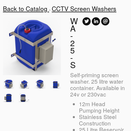
Back to Catalog
CCTV Screen Washers
W
A
-
2
5
-
S
Self-priming screen
washer. 25 litre water
container. Available in
24v or 230vac
12m Head
Pumping Height
Stainless Steel
Construction
25 Litre Reservoir