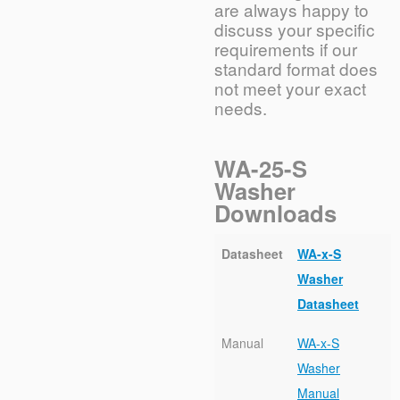
are always happy to
discuss your specific
requirements if our
standard format does
not meet your exact
needs.
WA-25-S
Washer
Downloads
Datasheet
WA-x-S
Washer
Datasheet
Manual
WA-x-S
Washer
Manual