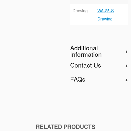
Drawing
WA-25-S
Drawing
Additional
Information
Contact Us
FAQs
RELATED PRODUCTS