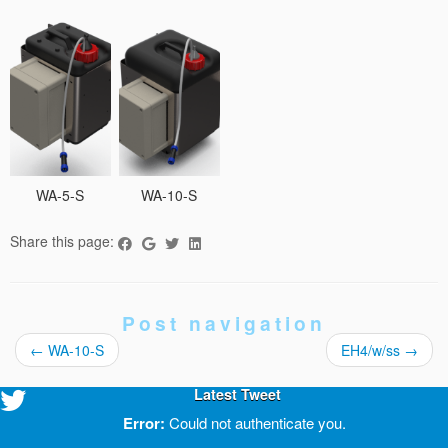
WA-5-S
WA-10-S
Share this page:
Post navigation
←
WA-10-S
EH4/w/ss
→
Latest Tweet
Error:
Could not authenticate you.