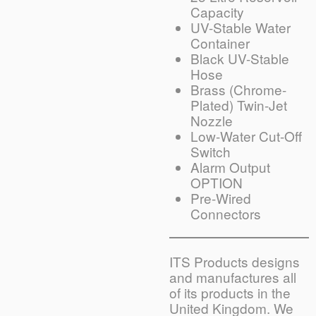
Capacity
UV-Stable Water
Container
Black UV-Stable
Hose
Brass (Chrome-
Plated) Twin-Jet
Nozzle
Low-Water Cut-Off
Switch
Alarm Output
OPTION
Pre-Wired
Connectors
ITS Products designs
and manufactures all
of its products in the
United Kingdom. We