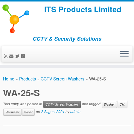
ITS Products Limited
CCTV & Security Solutions
Skip
to
Home
»
Products
»
CCTV Screen Washers
»
WA-25-S
content
WA-25-S
This entry was posted in
and tagged
CCTV Screen Washers
Washer
CNI
on
2 August 2021
by
admin
Perimeter
Wiper