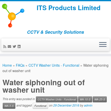
ITS Products Limited
CCTV & Security Solutions
Skip
to
Home
»
FAQs
»
CCTV Washer Units - Functional
»
Water siphoning
content
out of washer unit
Water siphoning out of
washer unit
This entry was posted in
CCTV Washer Units - Functional
WA-10-S
WA-25-S
and tagged
on
29 December 2016
by
admin
WA-5-S
Functional