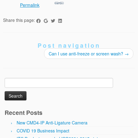
Permalink
Share this page:
Post navigation
Can I use anti-freeze or screen wash?
→
Search
for:
Recent Posts
New CMD4-IP Anti-Ligature Camera
COVID 19 Business Impact