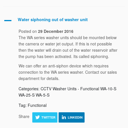
Water siphoning out of washer unit
A
Posted on
29 December 2016
The WA series washer units should be mounted below
the camera or water jet output. If this is not possible
then the water will drain out of the water reservoir after
the pump has been activated. Its called siphoning.
We can offer an anti-siphon device which requires
connection to the WA series washer. Contact our sales
department for details.
Categories: CCTV Washer Units - Functional WA-10-S
WA-25-S WA-5-S
Tag: Functional
Share
TWITTER
LINKEDIN