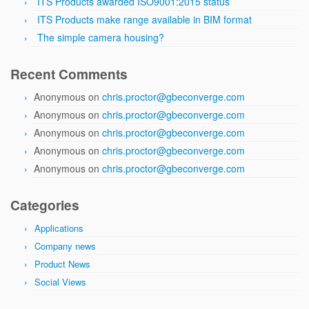
ITS Products awarded ISO9001:2015 status
ITS Products make range available in BIM format
The simple camera housing?
Recent Comments
Anonymous
on
chris.proctor@gbeconverge.com
Anonymous
on
chris.proctor@gbeconverge.com
Anonymous
on
chris.proctor@gbeconverge.com
Anonymous
on
chris.proctor@gbeconverge.com
Anonymous
on
chris.proctor@gbeconverge.com
Categories
Applications
Company news
Product News
Social Views