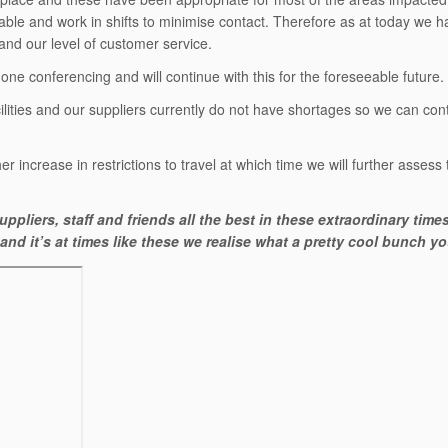
icable and work in shifts to minimise contact. Therefore as at today we h
and our level of customer service.
e conferencing and will continue with this for the foreseeable future.
ities and our suppliers currently do not have shortages so we can cont
er increase in restrictions to travel at which time we will further assess
ppliers, staff and friends all the best in these extraordinary time
nd it’s at times like these we realise what a pretty cool bunch you