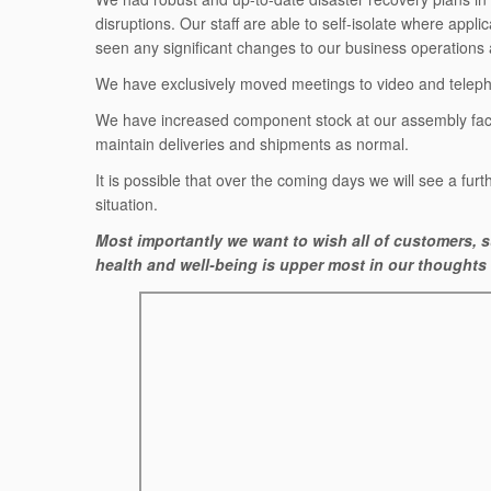
disruptions. Our staff are able to self-isolate where appl
seen any significant changes to our business operations 
We have exclusively moved meetings to video and telephon
We have increased component stock at our assembly facil
maintain deliveries and shipments as normal.
It is possible that over the coming days we will see a furth
situation.
Most importantly we want to wish all of customers, su
health and well-being is upper most in our thoughts a