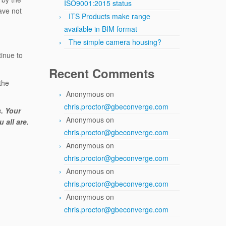
ISO9001:2015 status
ave not
ITS Products make range
available in BIM format
The simple camera housing?
inue to
Recent Comments
 the
Anonymous
on
chris.proctor@gbeconverge.com
s. Your
Anonymous
on
 all are.
chris.proctor@gbeconverge.com
Anonymous
on
chris.proctor@gbeconverge.com
Anonymous
on
chris.proctor@gbeconverge.com
Anonymous
on
chris.proctor@gbeconverge.com