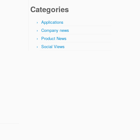
Categories
Applications
Company news
Product News
Social Views