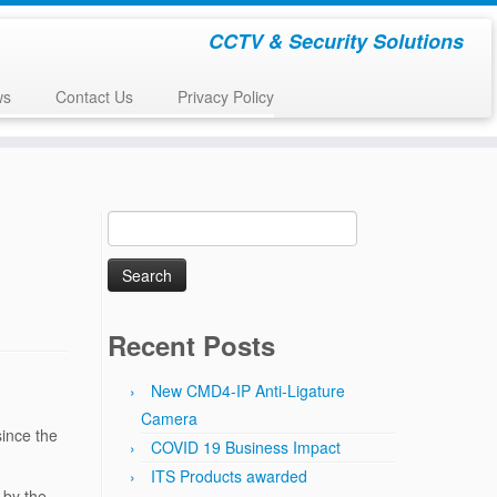
CCTV & Security Solutions
ws
Contact Us
Privacy Policy
Search
for:
Recent Posts
New CMD4-IP Anti-Ligature
Camera
since the
COVID 19 Business Impact
ITS Products awarded
 by the