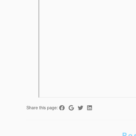
Share this page:
Po