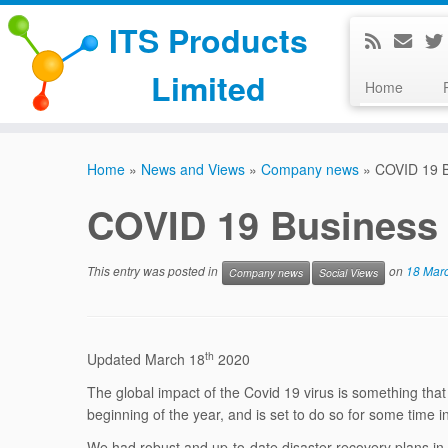
ITS Products
Limited
Home
Skip
to
Home
»
News and Views
»
Company news
»
COVID 19 B
content
COVID 19 Business
This entry was posted in
on
18 Mar
Company news
Social Views
th
Updated March 18
2020
The global impact of the Covid 19 virus is something that
beginning of the year, and is set to do so for some time i
We had robust and up-to-date disaster recovery plans in