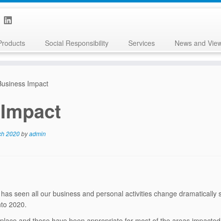
Products
Social Responsibility
Services
News and Vie
usiness Impact
 Impact
ch 2020
by
admin
 has seen all our business and personal activities change dramatically 
nto 2020.
 place and these have been appropriate for most of the areas impacted