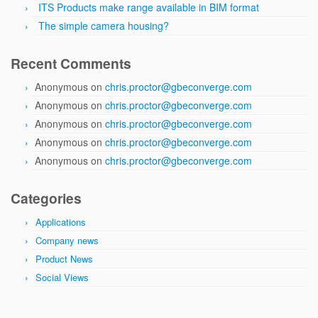
ITS Products make range available in BIM format
The simple camera housing?
Recent Comments
Anonymous
on
chris.proctor@gbeconverge.com
Anonymous
on
chris.proctor@gbeconverge.com
Anonymous
on
chris.proctor@gbeconverge.com
Anonymous
on
chris.proctor@gbeconverge.com
Anonymous
on
chris.proctor@gbeconverge.com
Categories
Applications
Company news
Product News
Social Views