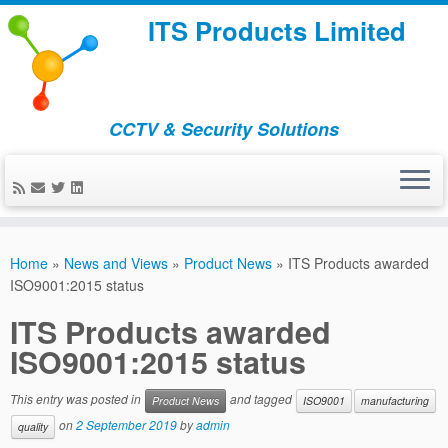
ITS Products Limited
CCTV & Security Solutions
Skip
to
Home
»
News and Views
»
Product News
»
ITS Products awarded
content
ISO9001:2015 status
ITS Products awarded
ISO9001:2015 status
This entry was posted in
and tagged
Product News
ISO9001
manufacturing
on
2 September 2019
by
admin
quality