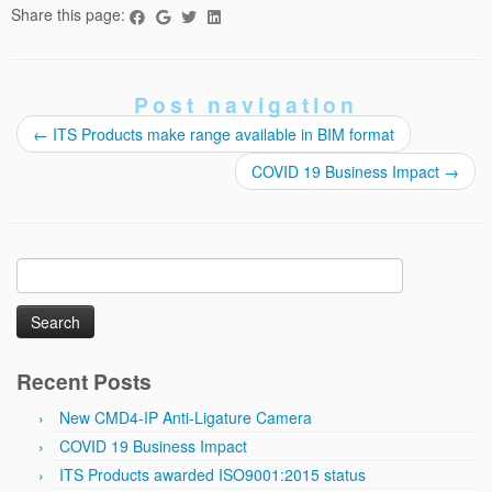
Share this page:
Post navigation
←
ITS Products make range available in BIM format
COVID 19 Business Impact
→
Search
for:
Recent Posts
New CMD4-IP Anti-Ligature Camera
COVID 19 Business Impact
ITS Products awarded ISO9001:2015 status