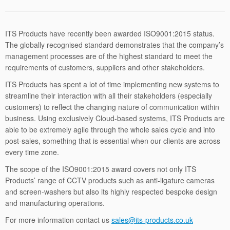
ITS Products have recently been awarded ISO9001:2015 status.
The globally recognised standard demonstrates that the company’s
management processes are of the highest standard to meet the
requirements of customers, suppliers and other stakeholders.
ITS Products has spent a lot of time implementing new systems to
streamline their interaction with all their stakeholders (especially
customers) to reflect the changing nature of communication within
business. Using exclusively Cloud-based systems, ITS Products are
able to be extremely agile through the whole sales cycle and into
post-sales, something that is essential when our clients are across
every time zone.
The scope of the ISO9001:2015 award covers not only ITS
Products’ range of CCTV products such as anti-ligature cameras
and screen-washers but also its highly respected bespoke design
and manufacturing operations.
For more information contact us
sales@its-
products.co.uk