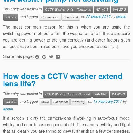
This entry was posted in
CCTV Washer Units - Functional
WA-10-S
WA-25-S
and tagged
on
22 March 2017
by
admin
WA-5-S
Connections
Functional
The most common reason for this is when you are using the
switching power method to turn the washer on or off. If you are sure
you are getting power to the unit correctly (and other factors such
as fuses have been ruled out) have you checked to see if […]
Share this page:
How does a CCTV washer extend
lens life?
This entry was posted in
CCTV Washer Series - General
WA-10-S
WA-25-S
and tagged
on
13 February 2017
by
WA-5-S
focus
Functional
warranty
admin
If a screen is dirty the camera/lens if working in auto-focus mode
will try and near focus on specs of dirt. The camera will try and fight
that as clearly you are trying to view further than a few centimetres.