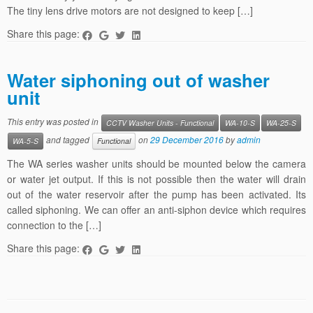
The tiny lens drive motors are not designed to keep […]
Share this page:
Water siphoning out of washer
unit
This entry was posted in
CCTV Washer Units - Functional
WA-10-S
WA-25-S
and tagged
on
29 December 2016
by
admin
WA-5-S
Functional
The WA series washer units should be mounted below the camera
or water jet output. If this is not possible then the water will drain
out of the water reservoir after the pump has been activated. Its
called siphoning. We can offer an anti-siphon device which requires
connection to the […]
Share this page: