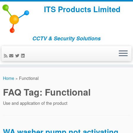
ITS Products Limited
CCTV & Security Solutions
Skip
to
Home
»
Functional
content
FAQ Tag:
Functional
Use and application of the product
WA washer pump not activating