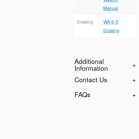
Manual
Drawing
WA-5-S
Drawing
Additional
Information
Contact Us
FAQs