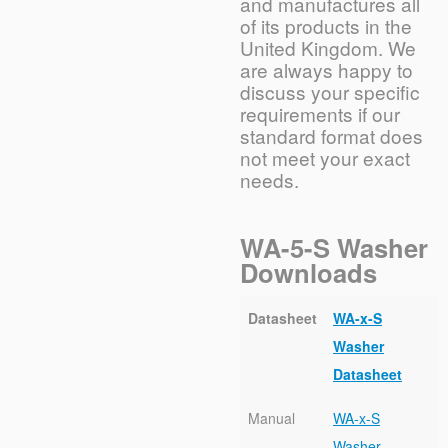
and manufactures all
of its products in the
United Kingdom. We
are always happy to
discuss your specific
requirements if our
standard format does
not meet your exact
needs.
WA-5-S Washer
Downloads
Datasheet
WA-x-S
Washer
Datasheet
Manual
WA-x-S
Washer