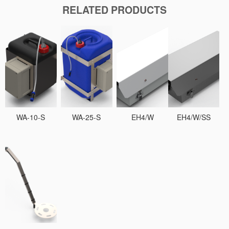
RELATED PRODUCTS
WA-10-S
WA-25-S
EH4/W
EH4/W/SS