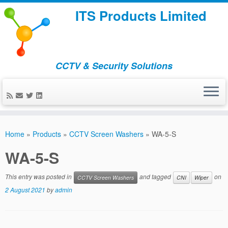
ITS Products Limited
CCTV & Security Solutions
Skip
to
Home
»
Products
»
CCTV Screen Washers
»
WA-5-S
content
WA-5-S
This entry was posted in
and tagged
on
CCTV Screen Washers
CNI
Wiper
2 August 2021
by
admin