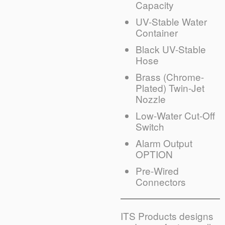
Capacity
UV-Stable Water
Container
Black UV-Stable
Hose
Brass (Chrome-
Plated) Twin-Jet
Nozzle
Low-Water Cut-Off
Switch
Alarm Output
OPTION
Pre-Wired
Connectors
ITS Products designs