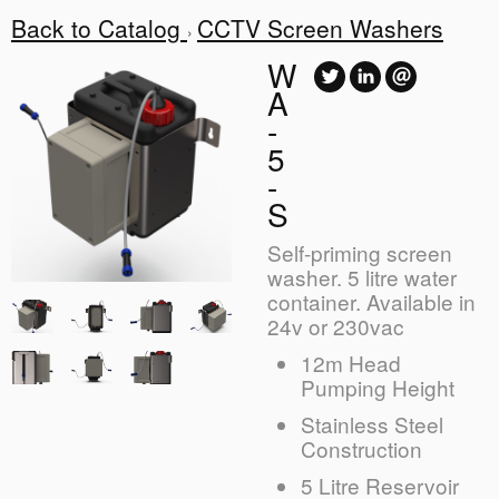
Back to Catalog
CCTV Screen Washers
W
A
-
5
-
S
Self-priming screen
washer. 5 litre water
container. Available in
24v or 230vac
12m Head
Pumping Height
Stainless Steel
Construction
5 Litre Reservoir