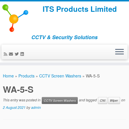
ITS Products Limited
CCTV & Security Solutions
Skip
to
Home
»
Products
»
CCTV Screen Washers
»
WA-5-S
content
WA-5-S
This entry was posted in
and tagged
on
CCTV Screen Washers
CNI
Wiper
2 August 2021
by
admin