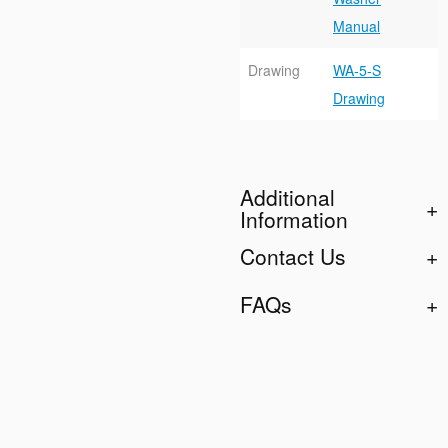
Manual
Drawing
WA-5-S
Drawing
Additional
Information
Contact Us
FAQs