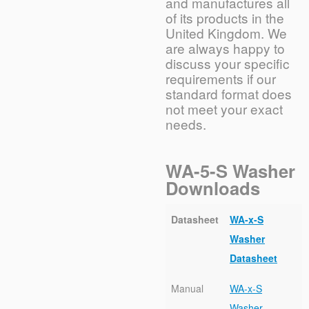
and manufactures all
of its products in the
United Kingdom. We
are always happy to
discuss your specific
requirements if our
standard format does
not meet your exact
needs.
WA-5-S Washer
Downloads
Datasheet
WA-x-S
Washer
Datasheet
Manual
WA-x-S
Washer