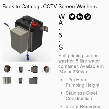
Back to Catalog
CCTV Screen Washers
W
A
-
5
-
S
Self-priming screen
washer. 5 litre water
container. Available in
24v or 230vac
12m Head
Pumping Height
Stainless Steel
Construction
5 Litre Reservoir