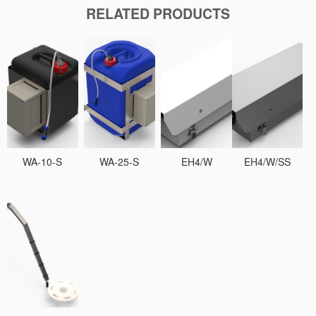
RELATED PRODUCTS
WA-10-S
WA-25-S
EH4/W
EH4/W/SS