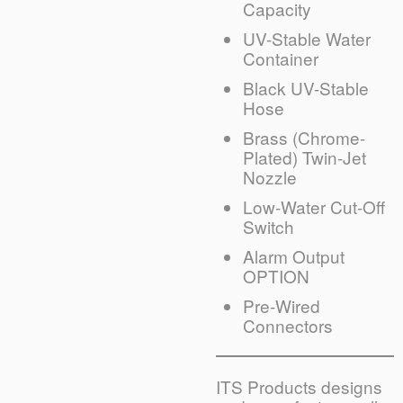
Capacity
UV-Stable Water
Container
Black UV-Stable
Hose
Brass (Chrome-
Plated) Twin-Jet
Nozzle
Low-Water Cut-Off
Switch
Alarm Output
OPTION
Pre-Wired
Connectors
ITS Products designs