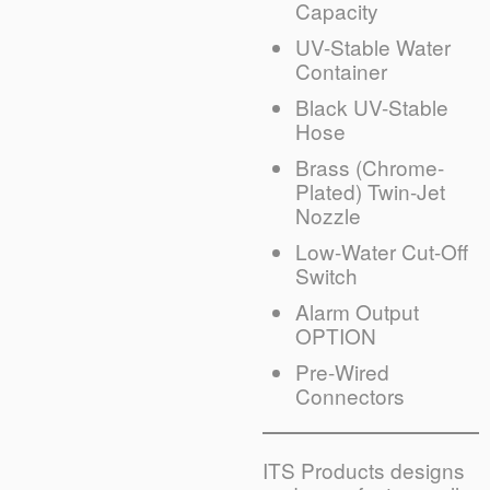
Capacity
UV-Stable Water
Container
Black UV-Stable
Hose
Brass (Chrome-
Plated) Twin-Jet
Nozzle
Low-Water Cut-Off
Switch
Alarm Output
OPTION
Pre-Wired
Connectors
ITS Products designs