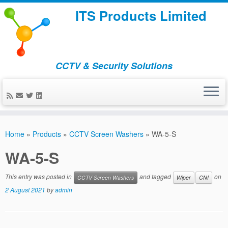
ITS Products Limited
CCTV & Security Solutions
Skip
to
Home
»
Products
»
CCTV Screen Washers
»
WA-5-S
content
WA-5-S
This entry was posted in
and tagged
on
CCTV Screen Washers
Wiper
CNI
2 August 2021
by
admin