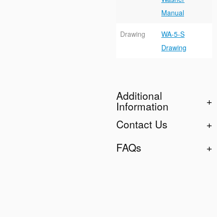
Manual
Drawing
WA-5-S
Drawing
Additional
Information
Contact Us
FAQs