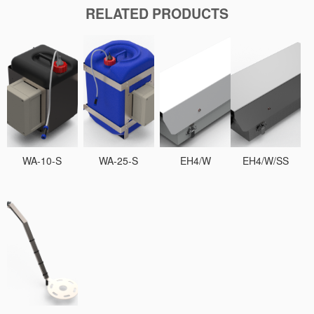
RELATED PRODUCTS
WA-10-S
WA-25-S
EH4/W
EH4/W/SS