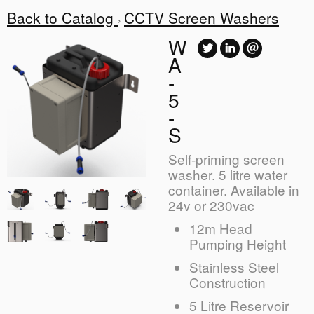
Back to Catalog
CCTV Screen Washers
W
A
-
5
-
S
Self-priming screen
washer. 5 litre water
container. Available in
24v or 230vac
12m Head
Pumping Height
Stainless Steel
Construction
5 Litre Reservoir