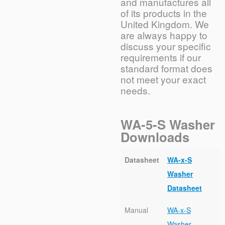
and manufactures all
of its products in the
United Kingdom. We
are always happy to
discuss your specific
requirements if our
standard format does
not meet your exact
needs.
WA-5-S Washer
Downloads
Datasheet
WA-x-S
Washer
Datasheet
Manual
WA-x-S
Washer