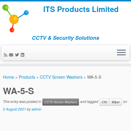
ITS Products Limited
CCTV & Security Solutions
Skip
to
Home
»
Products
»
CCTV Screen Washers
»
WA-5-S
content
WA-5-S
This entry was posted in
and tagged
on
CCTV Screen Washers
CNI
Wiper
2 August 2021
by
admin