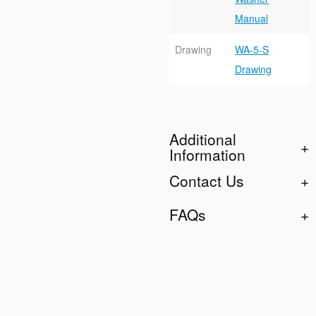
Manual
Drawing
WA-5-S
Drawing
Additional
Information
Contact Us
FAQs