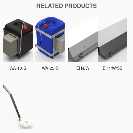
RELATED PRODUCTS
WA-10-S
WA-25-S
EH4/W
EH4/W/SS