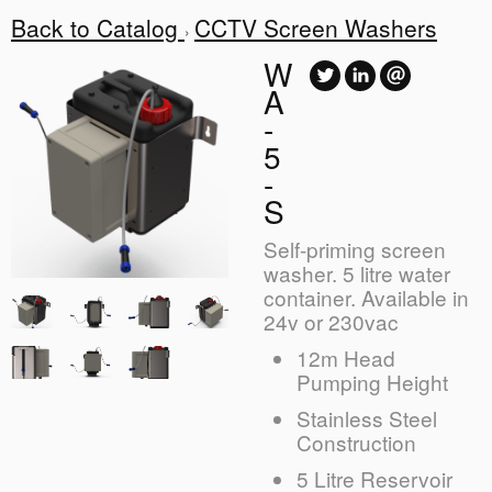
Back to Catalog
CCTV Screen Washers
W
A
-
5
-
S
Self-priming screen
washer. 5 litre water
container. Available in
24v or 230vac
12m Head
Pumping Height
Stainless Steel
Construction
5 Litre Reservoir