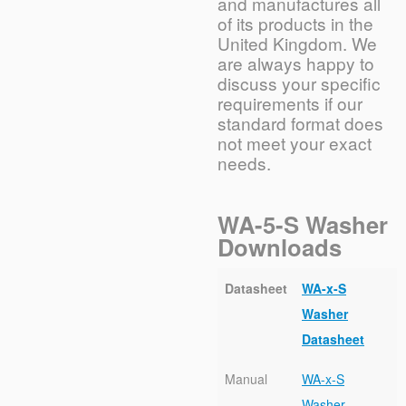
and manufactures all
of its products in the
United Kingdom. We
are always happy to
discuss your specific
requirements if our
standard format does
not meet your exact
needs.
WA-5-S Washer
Downloads
Datasheet
WA-x-S
Washer
Datasheet
Manual
WA-x-S
Washer