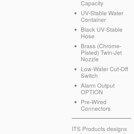
Capacity
UV-Stable Water
Container
Black UV-Stable
Hose
Brass (Chrome-
Plated) Twin-Jet
Nozzle
Low-Water Cut-Off
Switch
Alarm Output
OPTION
Pre-Wired
Connectors
ITS Products designs