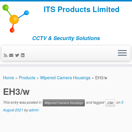
ITS Products Limited
CCTV & Security Solutions
Skip
to
Home
»
Products
»
Wipered Camera Housings
»
EH3/w
content
EH3/w
This entry was posted in
and tagged
on
5
Wipered Camera Housings
CNI
August 2021
by
admin