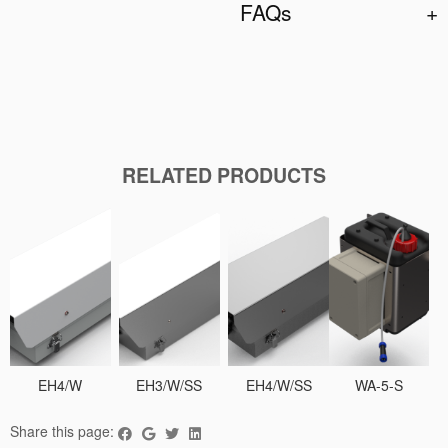
FAQs
RELATED PRODUCTS
EH4/W
EH3/W/SS
EH4/W/SS
WA-5-S
Share this page: