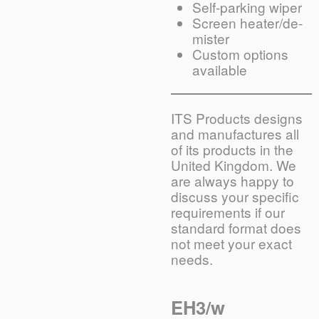
Self-parking wiper
Screen heater/de-
mister
Custom options
available
ITS Products designs
and manufactures all
of its products in the
United Kingdom. We
are always happy to
discuss your specific
requirements if our
standard format does
not meet your exact
needs.
EH3/w