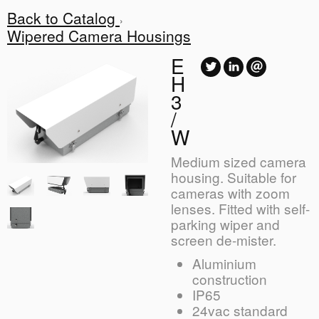
Back to Catalog
Wipered Camera Housings
E
H
3
/
W
Medium sized camera
housing. Suitable for
cameras with zoom
lenses. Fitted with self-
parking wiper and
screen de-mister.
Aluminium
construction
IP65
24vac standard