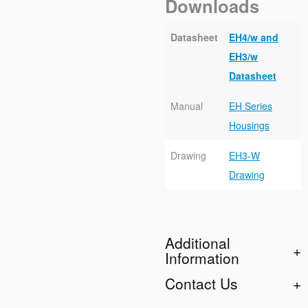
Downloads
Datasheet
EH4/w and
EH3/w
Datasheet
Manual
EH Series
Housings
Drawing
EH3-W
Drawing
Additional
Information
Contact Us