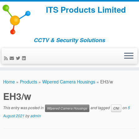
ITS Products Limited
CCTV & Security Solutions
Skip
to
Home
»
Products
»
Wipered Camera Housings
»
EH3/w
content
EH3/w
This entry was posted in
and tagged
on
5
Wipered Camera Housings
CNI
August 2021
by
admin