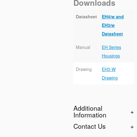
Downloads
Datasheet
EH4/w and
EH3/w
Datasheet
Manual
EH Series
Housings
Drawing
EH3-W
Drawing
Additional
Information
Contact Us