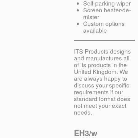
Self-parking wiper
Screen heater/de-
mister
Custom options
available
ITS Products designs
and manufactures all
of its products in the
United Kingdom. We
are always happy to
discuss your specific
requirements if our
standard format does
not meet your exact
needs.
EH3/w