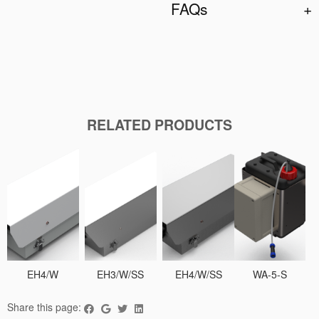
FAQs
RELATED PRODUCTS
EH4/W
EH3/W/SS
EH4/W/SS
WA-5-S
Share this page: