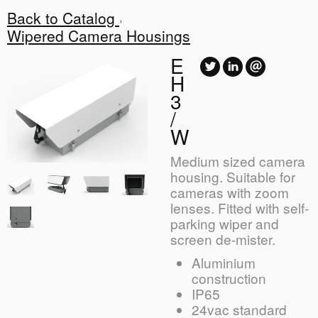
Back to Catalog
Wipered Camera Housings
E
H
3
/
W
Medium sized camera
housing. Suitable for
cameras with zoom
lenses. Fitted with self-
parking wiper and
screen de-mister.
Aluminium
construction
IP65
24vac standard