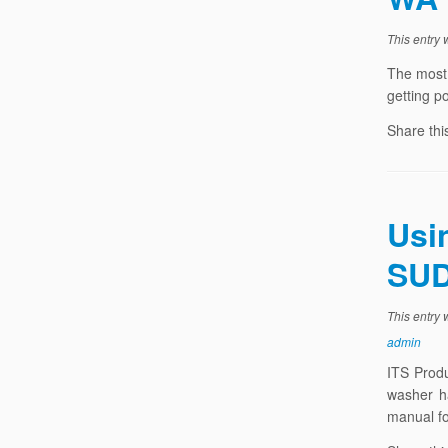
This entry
The most 
getting p
Share thi
Usi
SUD
This entry
admin
ITS Prod
washer h
manual fo