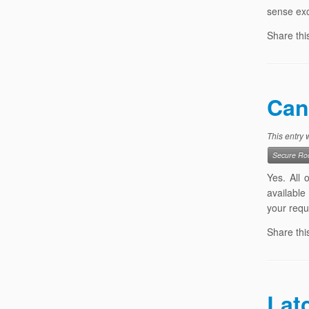
sense exc
Share thi
Can
This entry
Secure Roo
Yes. All
available
your requ
Share thi
Lat