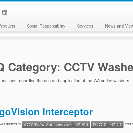
Products
Social Responsibility
Services
News and Vie
Q Category:
CCTV Washer
uestions regarding the use and application of the WA series washers.
igoVision Interceptor
 was posted in
and 
CCTV Washer Units - Integration
WA-10-S
WA-25-S
WA-5-S