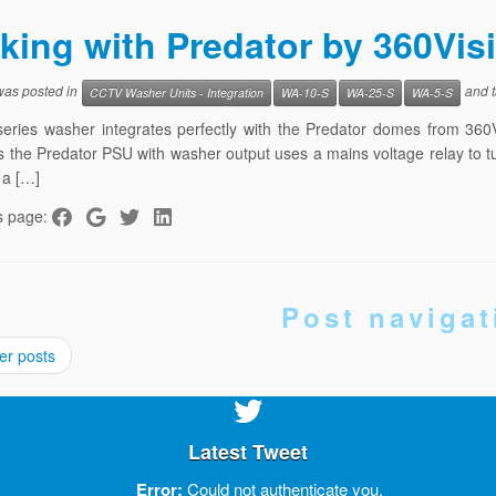
king with Predator by 360Vi
 was posted in
and 
CCTV Washer Units - Integration
WA-10-S
WA-25-S
WA-5-S
eries washer integrates perfectly with the Predator domes from 360
s the Predator PSU with washer output uses a mains voltage relay to tur
 a […]
s page:
Post navigat
er posts
Latest Tweet
Error:
Could not authenticate you.