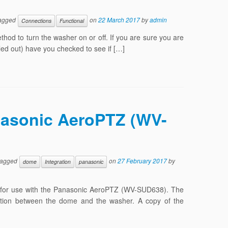
agged
on
22 March 2017
by
admin
Connections
Functional
od to turn the washer on or off. If you are sure you are
led out) have you checked to see if […]
nasonic AeroPTZ (WV-
tagged
on
27 February 2017
by
dome
Integration
panasonic
ly for use with the Panasonic AeroPTZ (WV-SUD638). The
ration between the dome and the washer. A copy of the