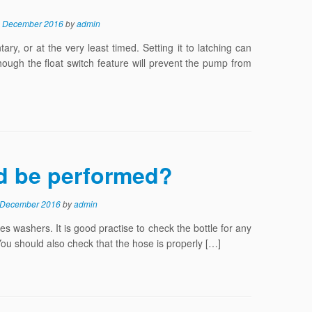
 December 2016
by
admin
, or at the very least timed. Setting it to latching can
lthough the float switch feature will prevent the pump from
d be performed?
 December 2016
by
admin
s washers. It is good practise to check the bottle for any
You should also check that the hose is properly […]