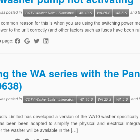
 was posted in
and t
CCTV Washer Units - Functional
WA-10-S
WA-25-S
WA-5-S
common reason for this is when you are using the switching power meth
ower to the unit correctly (and other factors such as fuses have been ru
s page:
ng the WA series with the Pa
638)
 was posted in
and 
CCTV Washer Units - Integration
WA-10-S
WA-25-S
WA-5-S
ucts Limited has developed a version of the WA10 washer specifical
as been been adapted to simplify the physical and electrical integ
r the washer will be available in the […]