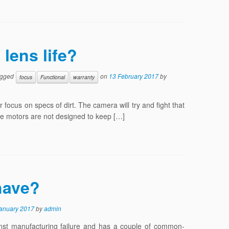
lens life?
agged
on
13 February 2017
by
focus
Functional
warranty
r focus on specs of dirt. The camera will try and fight that
rive motors are not designed to keep […]
have?
January 2017
by
admin
inst manufacturing failure and has a couple of common-