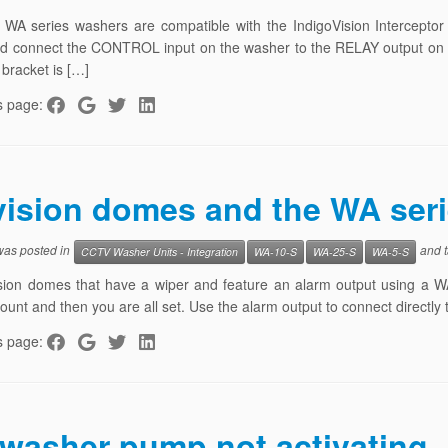
r WA series washers are compatible with the IndigoVision Intercept
d connect the CONTROL input on the washer to the RELAY output on t
bracket is […]
s page:
vision domes and the WA ser
 was posted in
and 
CCTV Washer Units - Integration
WA-10-S
WA-25-S
WA-5-S
sion domes that have a wiper and feature an alarm output using a WA
mount and then you are all set. Use the alarm output to connect directly
s page:
washer pump not activating