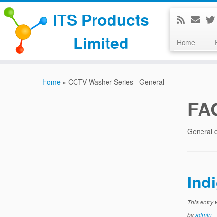
ITS Products
Limited
Home
Skip
to
Home
»
CCTV Washer Series - General
content
FA
General q
Ind
This entry
by
admin