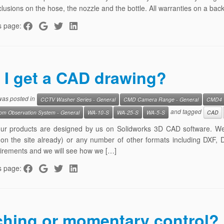
lusions on the hose, the nozzle and the bottle. All warranties on a back
s page:
 I get a CAD drawing?
 was posted in
CCTV Washer Series - General
CMD Camera Range - General
CMD4
and tagged
m Observation System - General
WA-10-S
WA-25-S
WA-5-S
CAD
 our products are designed by us on Solidworks 3D CAD software. W
 on the site already) or any number of other formats including DXF,
irements and we will see how we […]
s page:
ching or momentary control?