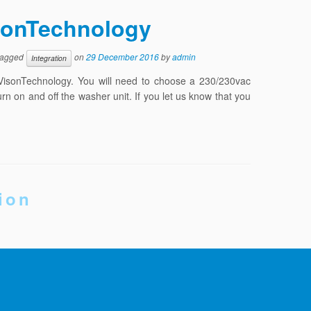
sionTechnology
tagged
on
29 December 2016
by
admin
Integration
VisonTechnology. You will need to choose a 230/230vac
n on and off the washer unit. If you let us know that you
ion