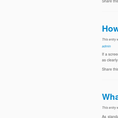
Share thi
How
This entry
admin
If a scree
as clearl
Share thi
Wha
This entry
As standa