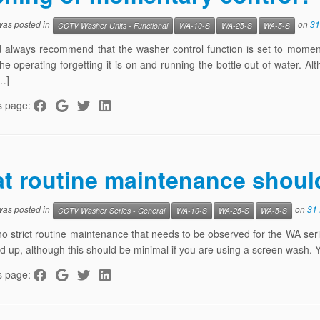
 was posted in
on
31
CCTV Washer Units - Functional
WA-10-S
WA-25-S
WA-5-S
always recommend that the washer control function is set to momentary
 the operating forgetting it is on and running the bottle out of water. A
…]
s page:
t routine maintenance shoul
 was posted in
on
31
CCTV Washer Series - General
WA-10-S
WA-25-S
WA-5-S
no strict routine maintenance that needs to be observed for the WA serie
ld up, although this should be minimal if you are using a screen wash. 
s page: