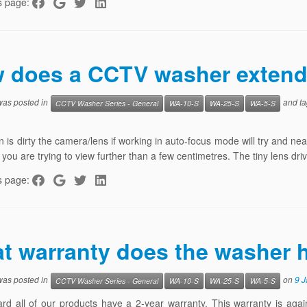
s page:
 does a CCTV washer extend 
 was posted in
and t
CCTV Washer Series - General
WA-10-S
WA-25-S
WA-5-S
n is dirty the camera/lens if working in auto-focus mode will try and nea
y you are trying to view further than a few centimetres. The tiny lens d
s page:
t warranty does the washer 
 was posted in
on
9 
CCTV Washer Series - General
WA-10-S
WA-25-S
WA-5-S
rd all of our products have a 2-year warranty. This warranty is aga