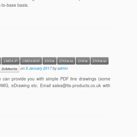
-to-base basis.
CMD4-IP
CMD4/AHD
EH3/w
EH3/w/ss
EH4/w
EH4/w/ss
on
5 January 2017
by
admin
Solidworks
e can provide you with simple PDF line drawings (some
 DWG, eDrawing etc. Email sales@its-products.co.uk with