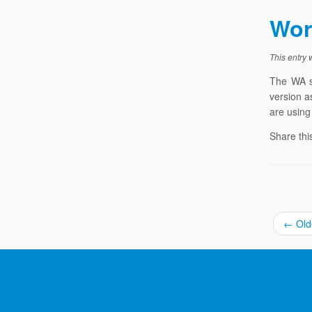
Wor
This entry
The WA s
version a
are using
Share thi
←
Old