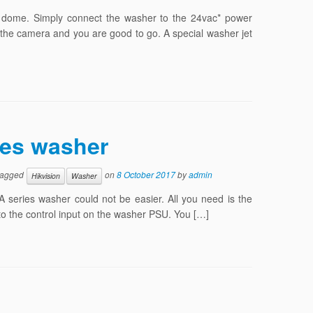
or dome. Simply connect the washer to the 24vac* power
he camera and you are good to go. A special washer jet
ies washer
tagged
on
8 October 2017
by
admin
Hikvision
Washer
 series washer could not be easier. All you need is the
 to the control input on the washer PSU. You […]