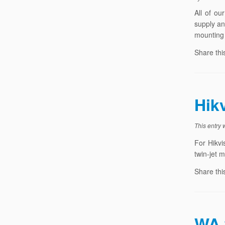
All of ou
supply an
mounting 
Share thi
Hik
This entry
For Hikvi
twin-jet 
Share thi
WA 