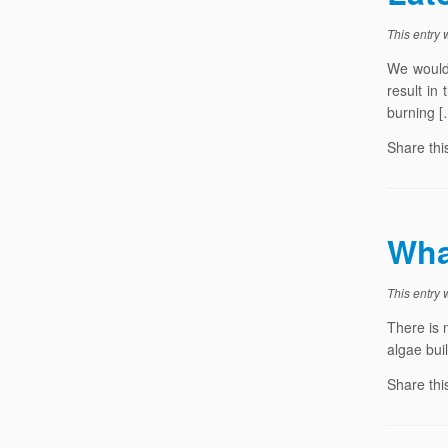
This entry
We would 
result in
burning [
Share thi
Wha
This entry
There is 
algae bui
Share thi