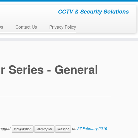
CCTV & Security Solutions
ws
Contact Us
Privacy Policy
 Series - General
tagged
on
27 February 2019
IndigoVision
Interceptor
Washer