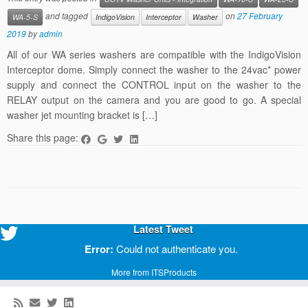
and tagged
on
27 February
WA-5-S
IndigoVision
Interceptor
Washer
2019
by
admin
All of our WA series washers are compatible with the IndigoVision
Interceptor dome. Simply connect the washer to the 24vac* power
supply and connect the CONTROL input on the washer to the
RELAY output on the camera and you are good to go. A special
washer jet mounting bracket is […]
Share this page:
Latest Tweet
Error:
Could not authenticate you.
More from ITSProducts