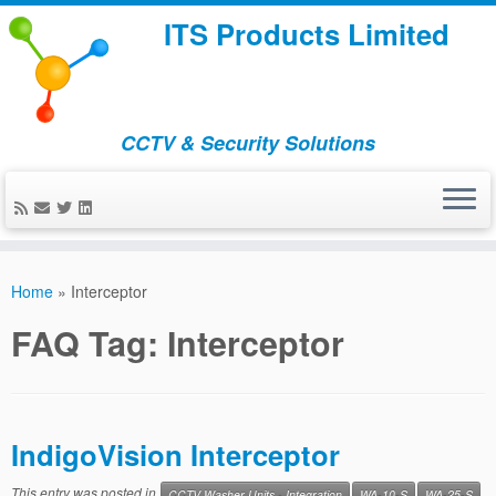
ITS Products Limited
CCTV & Security Solutions
Skip
to
Home
»
Interceptor
content
FAQ Tag:
Interceptor
IndigoVision Interceptor
This entry was posted in
CCTV Washer Units - Integration
WA-10-S
WA-25-S