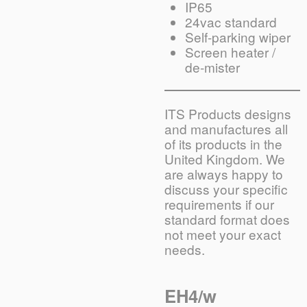
IP65
24vac standard
Self-parking wiper
Screen heater /
de-mister
ITS Products designs
and manufactures all
of its products in the
United Kingdom. We
are always happy to
discuss your specific
requirements if our
standard format does
not meet your exact
needs.
EH4/w