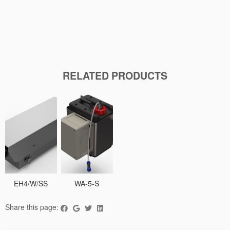
RELATED PRODUCTS
EH4/W/SS
WA-5-S
Share this page: