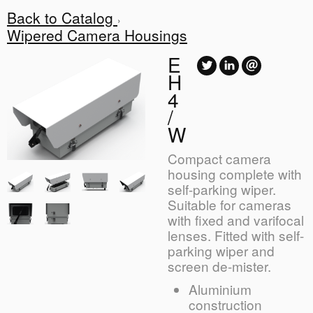
Back to Catalog
Wipered Camera Housings
E
H
4
/
W
Compact camera
housing complete with
self-parking wiper.
Suitable for cameras
with fixed and varifocal
lenses. Fitted with self-
parking wiper and
screen de-mister.
Aluminium
construction