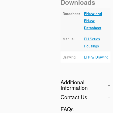
Downloads
Datasheet
EH4/w and
EH3/w
Datasheet
Manual
EH Series
Housings
Drawing
EH4/w Drawing
Additional
Information
Contact Us
FAQs