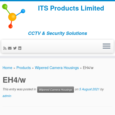
ITS Products Limited
CCTV & Security Solutions
Skip
to
Home
»
Products
»
Wipered Camera Housings
»
EH4/w
content
EH4/w
This entry was posted in
on
5 August 2021
by
Wipered Camera Housings
admin