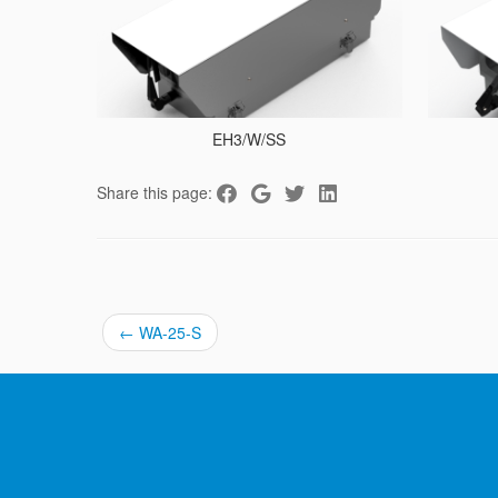
EH3/W/SS
Share this page:
←
WA-25-S