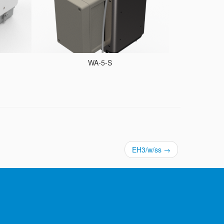
WA-5-S
EH3/w/ss
→