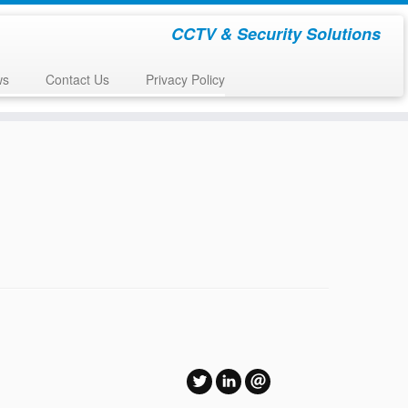
CCTV & Security Solutions
ws
Contact Us
Privacy Policy