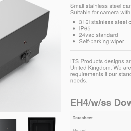
Small stainless steel c
Suitable for camera with 
316l stainless steel 
IP65
24vac standard
Self-parking wiper
ITS Products designs and
United Kingdom. We are 
requirements if our sta
needs.
EH4/w/ss Do
Datasheet
Manual