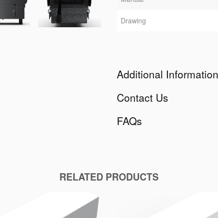
Drawing
Additional Informatio
Contact Us
FAQs
RELATED PRODUCTS