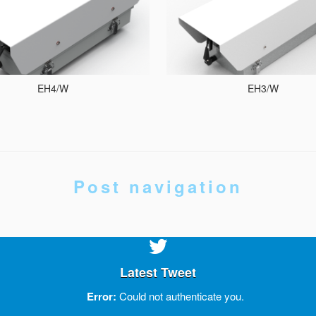
EH4/W
EH3/W
Post navigation
Latest Tweet
Error:
Could not authenticate you.