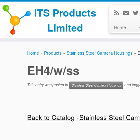
ITS Products
Limited
Home
Skip
to
Home
»
Products
»
Stainless Steel Camera Housings
»
E
content
EH4/w/ss
This entry was posted in
and tag
Stainless Steel Camera Housings
Back to Catalog
Stainless Steel Ca