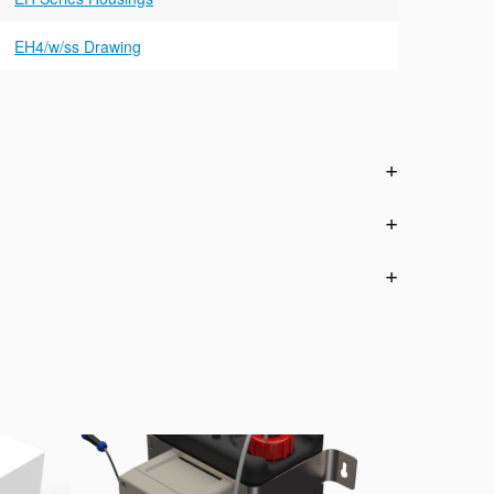
EH4/w/ss Drawing
n