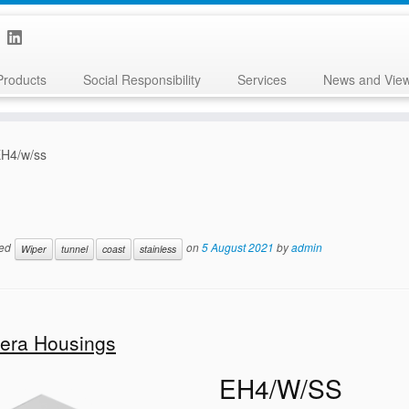
Products
Social Responsibility
Services
News and Vie
H4/w/ss
ged
on
5 August 2021
by
admin
Wiper
tunnel
coast
stainless
mera Housings
EH4/W/SS