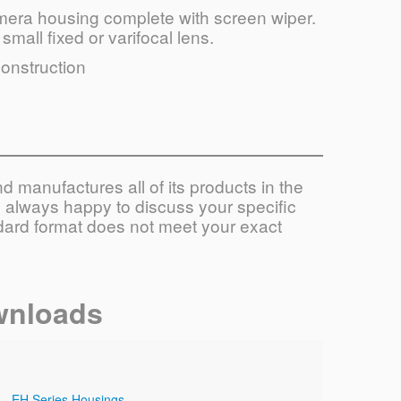
amera housing complete with screen wiper.
small fixed or varifocal lens.
construction
 manufactures all of its products in the
always happy to discuss your specific
ndard format does not meet your exact
wnloads
EH Series Housings