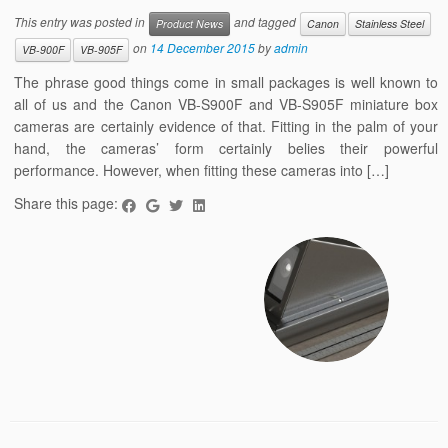
This entry was posted in
and tagged
Product News
Canon
Stainless Steel
on
14 December 2015
by
admin
VB-900F
VB-905F
The phrase good things come in small packages is well known to
all of us and the Canon VB-S900F and VB-S905F miniature box
cameras are certainly evidence of that. Fitting in the palm of your
hand, the cameras’ form certainly belies their powerful
performance. However, when fitting these cameras into […]
Share this page: