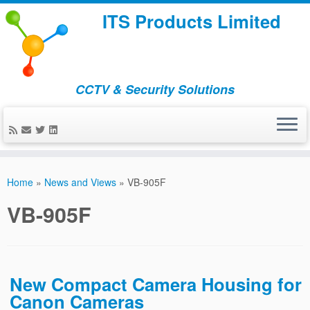
ITS Products Limited
CCTV & Security Solutions
Skip
to
Home
»
News and Views
»
VB-905F
content
VB-905F
New Compact Camera Housing for
Canon Cameras