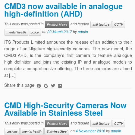
CMD3 now available in analogue
high-definition (AHD)
This entry was posted in
and tagged
Product News
anti-ligature
CCTV
on
22 March 2017
by
admin
mental health
police
ITS Products Limited announce the release of an addition to their
range of anti-ligature high-security cameras. The new model, the
CMD3-AHD, is the company’s first camera to feature analogue
high definition and joins the existing IP and analogue models to
complete a comprehensive offering. The three cameras are aimed
at […]
Share this page:
CMD High-Security Cameras Now
Available in Stainless Steel
This entry was posted in
and tagged
Product News
anti-ligature
CCTV
on
4 November 2016
by
admin
custody
mental health
Stainless Steel