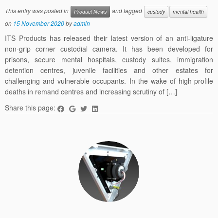
This entry was posted in
and tagged
Product News
custody
mental health
on
15 November 2020
by
admin
ITS Products has released their latest version of an anti-ligature
non-grip corner custodial camera. It has been developed for
prisons, secure mental hospitals, custody suites, immigration
detention centres, juvenile facilities and other estates for
challenging and vulnerable occupants. In the wake of high-profile
deaths in remand centres and increasing scrutiny of […]
Share this page: