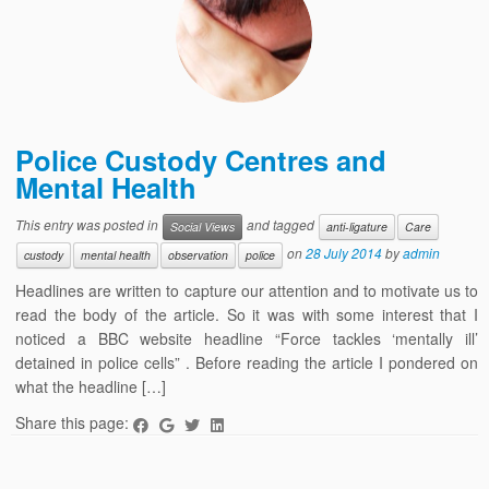
Police Custody Centres and
Mental Health
This entry was posted in
and tagged
Social Views
anti-ligature
Care
on
28 July 2014
by
admin
custody
mental health
observation
police
Headlines are written to capture our attention and to motivate us to
read the body of the article. So it was with some interest that I
noticed a BBC website headline “Force tackles ‘mentally ill’
detained in police cells” . Before reading the article I pondered on
what the headline […]
Share this page: