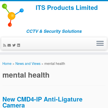
ITS Products Limited
CCTV & Security Solutions
Skip
to
Home
»
News and Views
»
mental health
content
mental health
New CMD4-IP Anti-Ligature
Camera