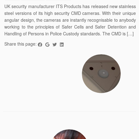
UK security manufacturer ITS Products has released new stainless
steel versions of its high security CMD cameras. With their unique
angular design, the cameras are instantly recognisable to anybody
working to the principles of Safer Cells and Safer Detention and
Handling of Persons in Police Custody standards. The CMD is […]
Share this page: