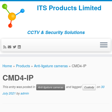
ITS Products Limited
CCTV & Security Solutions
Skip
to
Home
»
Products
»
Anti-ligature cameras
»
CMD4-IP
content
CMD4-IP
This entry was posted in
and tagged
on
30
Anti-ligature cameras
Custody
July 2021
by
admin