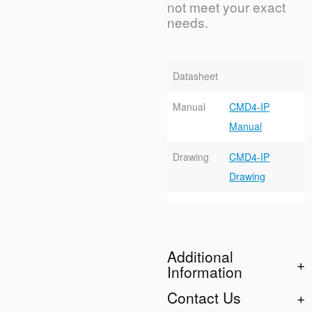
not meet your exact
needs.
Datasheet
Manual
CMD4-IP
Manual
Drawing
CMD4-IP
Drawing
Additional
Information
Contact Us