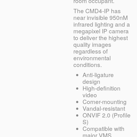
room occupant.
The CMD4-IP has
near invisible 950nM
infrared lighting and a
megapixel IP camera
to deliver the highest
quality images
regardless of
environmental
conditions.
Anti-ligature
design
High-definition
video
Corner-mounting
Vandal-resistant
ONVIF 2.0 (Profile
S)
Compatible with
major VMS