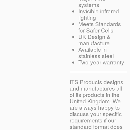
systems
Invisible infrared
lighting
Meets Standards
for Safer Cells
UK Design &
manufacture
Available in
stainless steel
Two-year warranty
ITS Products designs
and manufactures all
of its products in the
United Kingdom. We
are always happy to
discuss your specific
requirements if our
standard format does