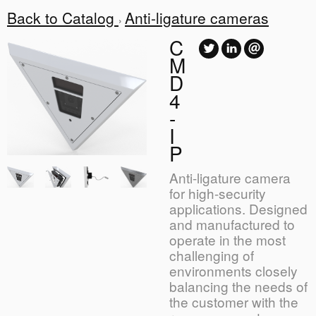
Back to Catalog
Anti-ligature cameras
C
M
D
4
-
I
P
Anti-ligature camera
for high-security
applications. Designed
and manufactured to
operate in the most
challenging of
environments closely
balancing the needs of
the customer with the