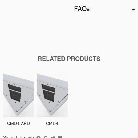
FAQs
RELATED PRODUCTS
CMD4-AHD
CMD4
Share this page: