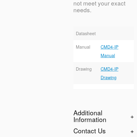
not meet your exact
needs.
Datasheet
Manual
CMD4-IP
Manual
Drawing
CMD4-IP
Drawing
Additional
Information
Contact Us