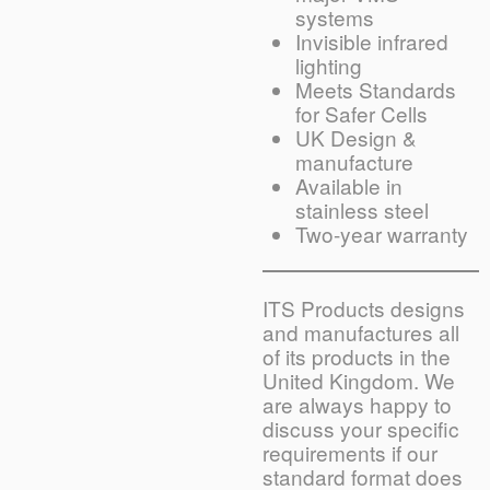
systems
Invisible infrared
lighting
Meets Standards
for Safer Cells
UK Design &
manufacture
Available in
stainless steel
Two-year warranty
ITS Products designs
and manufactures all
of its products in the
United Kingdom. We
are always happy to
discuss your specific
requirements if our
standard format does