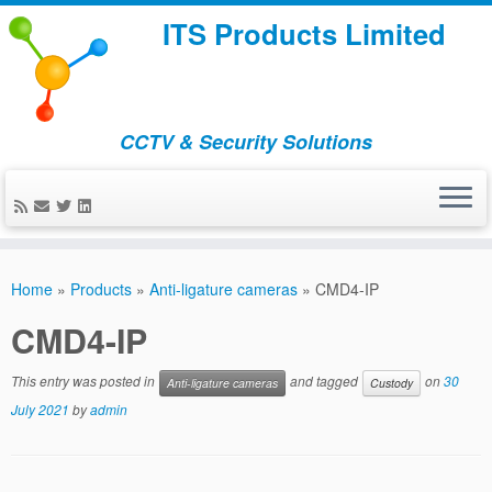
ITS Products Limited
CCTV & Security Solutions
Skip
to
Home
»
Products
»
Anti-ligature cameras
»
CMD4-IP
content
CMD4-IP
This entry was posted in
and tagged
on
30
Anti-ligature cameras
Custody
July 2021
by
admin