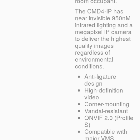
room occupant.
The CMD4-IP has
near invisible 950nM
infrared lighting and a
megapixel IP camera
to deliver the highest
quality images
regardless of
environmental
conditions.
Anti-ligature
design
High-definition
video
Corner-mounting
Vandal-resistant
ONVIF 2.0 (Profile
S)
Compatible with
major VMS