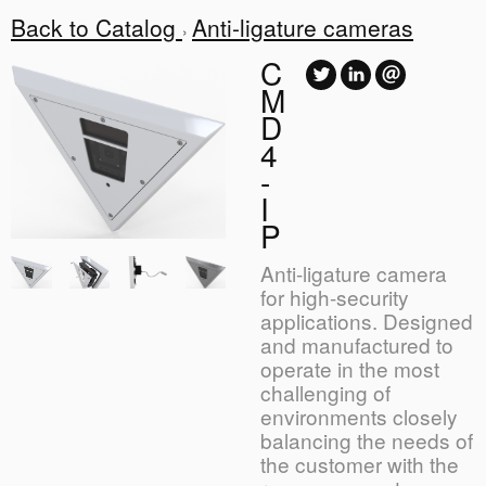
Back to Catalog
Anti-ligature cameras
C
M
D
4
-
I
P
Anti-ligature camera
for high-security
applications. Designed
and manufactured to
operate in the most
challenging of
environments closely
balancing the needs of
the customer with the