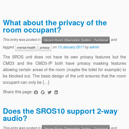
What about the privacy of the
room occupant?
This entry was posted in
and
Secure Room Observation System - Functional
tagged
on
13 January 2017
by
admin
mental health
privacy
The SROS unit does not have its own privacy features but the
CMD3 and the CMD3-IP both have privacy masking features
allowing certain areas of the room (maybe the toilet for example) to
be blocked out. The basic design of the unit ensures that the room
occupant can only be […]
Share this page:
Does the SROS10 support 2-way
audio?
This entry was posted in
and
Secure Room Observation System - Functional