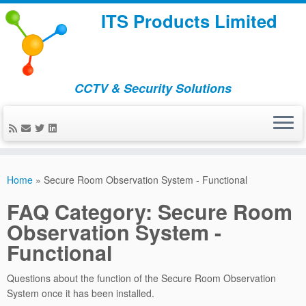
ITS Products Limited
CCTV & Security Solutions
Skip
to
Home
»
Secure Room Observation System - Functional
content
FAQ Category:
Secure Room
Observation System -
Functional
Questions about the function of the Secure Room Observation
System once it has been installed.