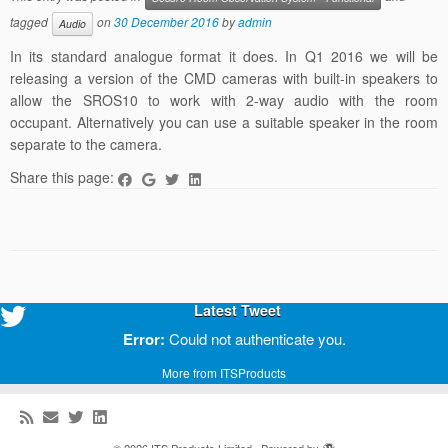
tagged
on
30 December 2016
by
admin
Audio
In its standard analogue format it does. In Q1 2016 we will be
releasing a version of the CMD cameras with built-in speakers to
allow the SROS10 to work with 2-way audio with the room
occupant. Alternatively you can use a suitable speaker in the room
separate to the camera.
Share this page:
Latest Tweet
Error:
Could not authenticate you.
More from ITSProducts