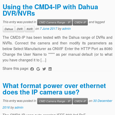
Using the CMD4-IP with Dahua
DVR/NVRs
This entry was posted in
and tagged
CMD Camera Range - IP
CMD4-IP
on
7 June 2017
by
admin
Dahua
DVR
NVR
The CMD3-IP has been tested with the Dahua range of DVRs and
NVRs. Connect the camera and then modify its parameters as
below Select Manufacturer as ONVIF Enter the HTTP Port as 8080
Change the User Name to ***** as per manual default (or to what
you have changed it to […]
Share this page:
What format power over ethernet
does the IP camera use?
This entry was posted in
on
30 December
CMD Camera Range - IP
CMD4-IP
2016
by
admin