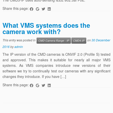
The CMD3-IP uses auto-sensing IEEE 802.3af PoE.
Share this page:
What VMS systems does the
camera work with?
This entry was posted in
on
30 December
CMD Camera Range - IP
CMD4-IP
2016
by
admin
The IP version of the CMD cameras is ONVIF 2.0 (Profile S) tested
and approved. This makes it suitable for nearly all major VMS
systems. As VMS companies introduce new versions of their
software we try to continually test our cameras with any significant
changes they introduce. If you have […]
Share this page: