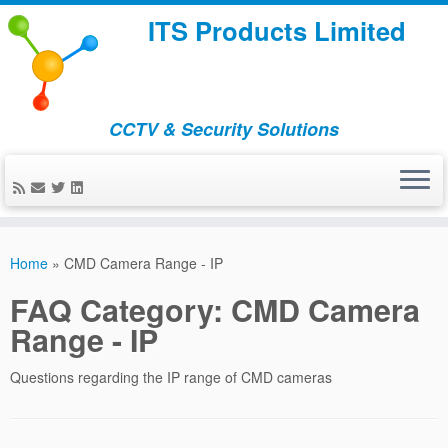
ITS Products Limited
CCTV & Security Solutions
Skip
to
Home
»
CMD Camera Range - IP
content
FAQ Category:
CMD Camera
Range - IP
Questions regarding the IP range of CMD cameras