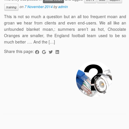
on
7 November 2014
by
admin
training
This is not so much a question but an all too frequent moan and
groan we hear from clients and even end-users. We all like an
unfounded blanket moan,: summers aren’t as hot, Chocolate
Oranges are smaller, the England football team used to be so
much better …. And the […]
Share this page: