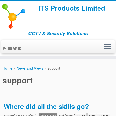
ITS Products Limited
CCTV & Security Solutions
Skip
to
Home
»
News and Views
»
support
content
support
Where did all the skills go?
This entry was posted in
and tagged
Social Views
CCTV
skills
support